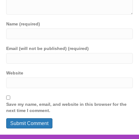
Name (required)
Email (will not be published) (required)
Website
Save my name, email, and website in this browser for the
next time I comment.