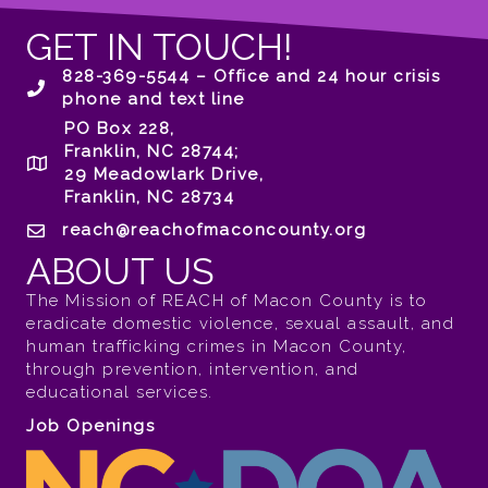
GET IN TOUCH!
828-369-5544 – Office and 24 hour crisis
phone and text line
PO Box 228,
Franklin, NC 28744;
29 Meadowlark Drive,
Franklin, NC 28734
reach@reachofmaconcounty.org
ABOUT US
The Mission of REACH of Macon County is to
eradicate domestic violence, sexual assault, and
human trafficking crimes in Macon County,
through prevention, intervention, and
educational services.
Job Openings