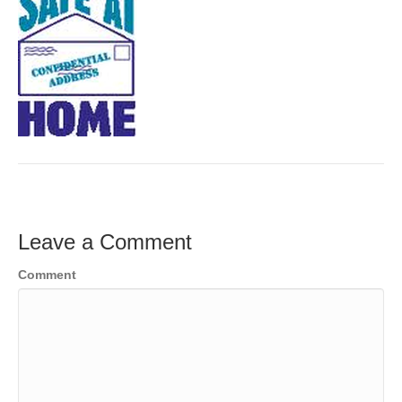
Leave a Comment
Comment