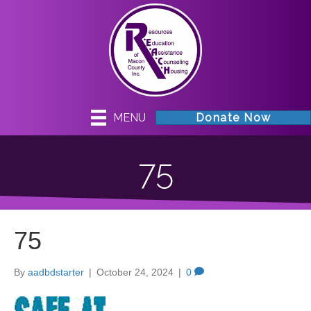
MENU
Donate Now
75
75
By
aadbdstarter
|
October 24, 2024
|
0