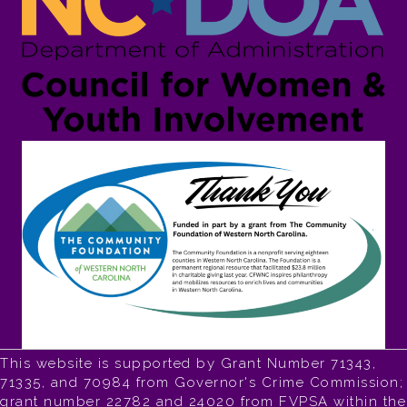
This website is supported by Grant Number 71343,
71335, and 70984 from Governor's Crime Commission;
grant number 22782 and 24020 from FVPSA within the