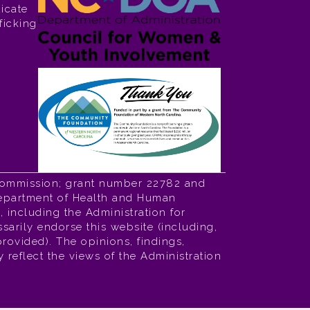
icate
ficking
Commission; grant number 22782 and
 Department of Health and Human
 including the Administration for
sarily endorse this website (including,
 provided). The opinions, findings,
reflect the views of the Administration