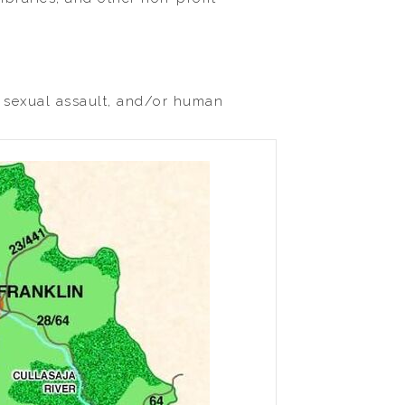
, sexual assault, and/or human