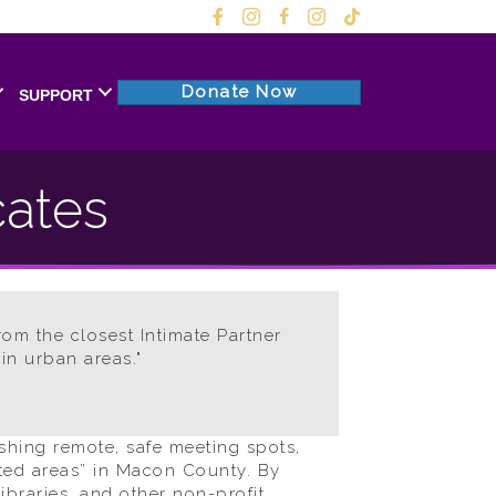
Donate Now
SUPPORT
cates
rom the closest Intimate Partner
in urban areas."
shing remote, safe meeting spots,
ated areas” in Macon County. By
ibraries, and other non-profit