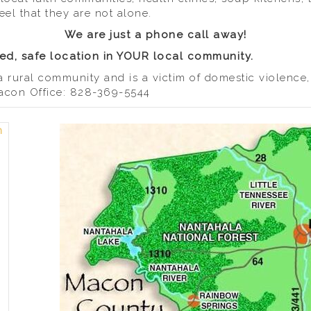
eel that they are not alone.
We are just a phone call away!
d, safe location in YOUR local community.
a rural community and is a victim of domestic violence
 Macon Office: 828-369-5544
n