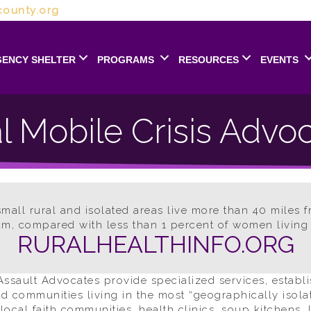
ounty.org
ENCY SHELTER
PROGRAMS
RESOURCES
EVENTS
l Mobile Crisis Advo
all rural and isolated areas live more than 40 miles f
m, compared with less than 1 percent of women living 
RURALHEALTHINFO.ORG
ssault Advocates provide specialized services, establi
nd communities living in the most “geographically isol
ocal faith communities, health clinics, soup kitchens, l