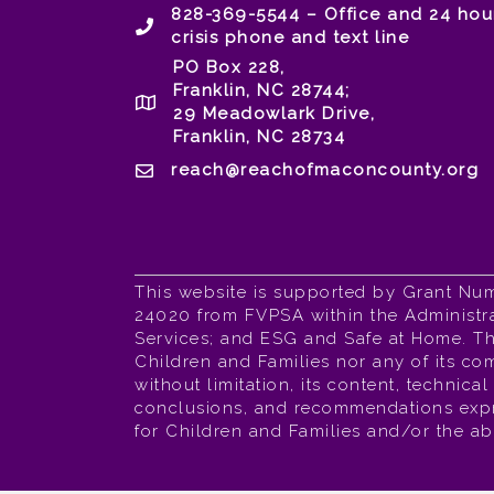
828-369-5544 – Office and 24 hou
crisis phone and text line
PO Box 228,
Franklin, NC 28744;
29 Meadowlark Drive,
Franklin, NC 28734
reach@reachofmaconcounty.org
This website is supported by Grant Nu
24020 from FVPSA within the Administra
Services; and ESG and Safe at Home. The
Children and Families nor any of its com
without limitation, its content, technica
conclusions, and recommendations expres
for Children and Families and/or the a