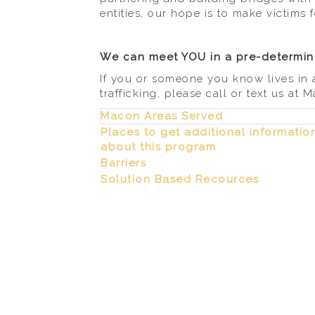
entities, our hope is to make victims f
We can meet YOU in a pre-determine
If you or someone you know lives in 
trafficking, please call or text us at
Macon Areas Served
Places to get additional informatio
about this program
Barriers
Solution Based Recources