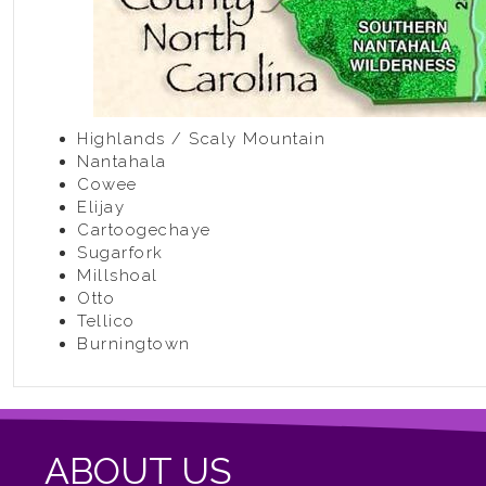
Highlands / Scaly Mountain
Nantahala
Cowee
Elijay
Cartoogechaye
Sugarfork
Millshoal
Otto
Tellico
Burningtown
ABOUT US