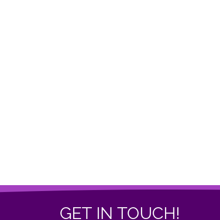
GET IN TOUCH!