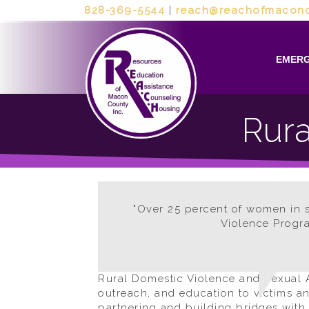
828-369-5544
|
reach@reachofmaconc
EMERG
Rura
"Over 25 percent of women in sm
Violence Progra
Rural Domestic Violence and Sexual A
outreach, and education to victims a
partnering and building bridges with l