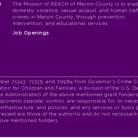
r
The Mission of REACH of Macon County is to erad
domestic violence, sexual assault, and human traf
crimes in Macon County, through prevention,
intervention, and educational services.
Job Openings
mber 71343, 71335, and 70984 from Governor's Crime 
tion for Children and Families, a division of the U.S.
 Administration of the above mentioned grant funders,
ponents operate, control, are responsible for, or neces
l infrastructure, and policies, and any services or tools
sed are those of the author(s) and do not necessarily 
bove mentioned funders.