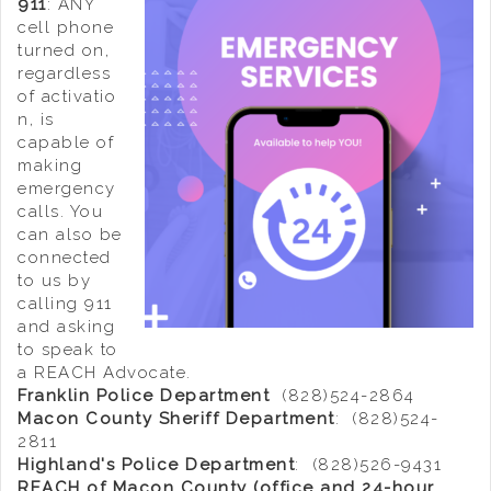
911
: ANY
cell phone
turned on,
regardless
of activatio
n, is
capable of
making
emergency
calls. You
can also be
connected
to us by
calling 911
and asking
to speak to
a REACH Advocate.
Franklin Police Department
(828)524-2864
Macon County Sheriff Department
: (828)524-
2811
Highland's Police Department
: (828)526-9431
REACH of Macon County (office and 24-hour