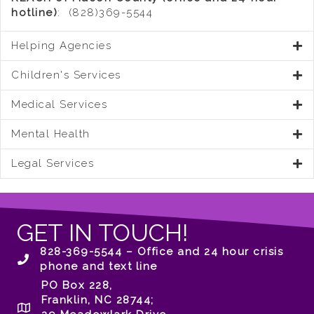
hotline)
: (828)369-5544
Helping Agencies
Children's Services
Medical Services
Mental Health
Legal Services
GET IN TOUCH!
828-369-5544 – Office and 24 hour crisis
phone and text line
PO Box 228,
Franklin, NC 28744;