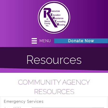
MENU
Donate Now
Resources
COMMUNITY AGENCY
RESOURCES
Emergency Services