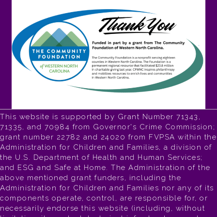
This website is supported by Grant Number 71343,
71335, and 70984 from Governor's Crime Commission;
grant number 22782 and 24020 from FVPSA within the
Administration for Children and Families, a division of
the U.S. Department of Health and Human Services;
and ESG and Safe at Home. The Administration of the
above mentioned grant funders, including the
Administration for Children and Families nor any of its
components operate, control, are responsible for, or
necessarily endorse this website (including, without