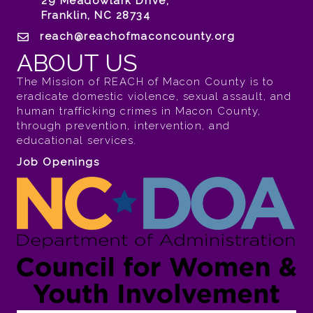
29 Meadowlark Drive,
Franklin, NC 28734
reach@reachofmaconcounty.org
ABOUT US
The Mission of REACH of Macon County is to
eradicate domestic violence, sexual assault, and
human trafficking crimes in Macon County,
through prevention, intervention, and
educational services.
Job Openings