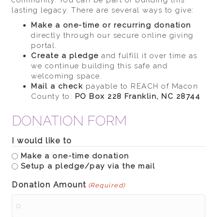
community. You can be part of building this
lasting legacy. There are several ways to give:
Make a one-time or recurring donation
directly through our secure online giving
portal.
Create a pledge
and fulfill it over time as
we continue building this safe and
welcoming space.
Mail a check
payable to REACH of Macon
County to:
PO Box 228
Franklin, NC 28744
DONATION FORM
I would like to
Make a one-time donation
Setup a pledge/pay via the mail
Donation Amount
(Required)