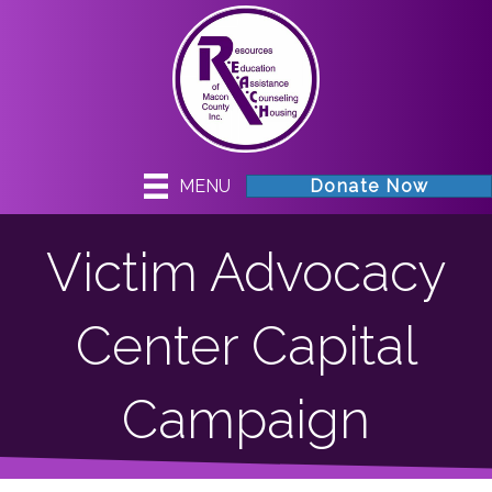
MENU
Donate Now
Victim Advocacy
Center Capital
Campaign