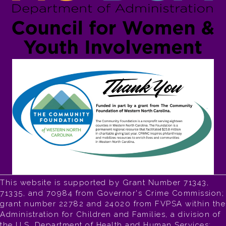
This website is supported by Grant Number 71343,
71335, and 70984 from Governor's Crime Commission;
grant number 22782 and 24020 from FVPSA within the
Administration for Children and Families, a division of
the U.S. Department of Health and Human Services;