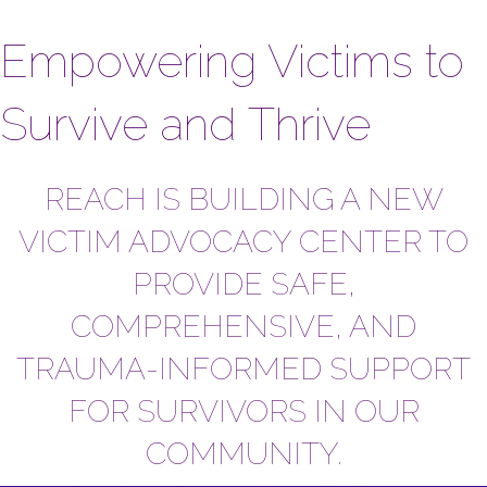
Empowering Victims to
Survive and Thrive
REACH IS BUILDING A NEW
VICTIM ADVOCACY CENTER TO
PROVIDE SAFE,
COMPREHENSIVE, AND
TRAUMA-INFORMED SUPPORT
FOR SURVIVORS IN OUR
COMMUNITY.