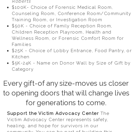
Roberts
$100K- Choice of Forensic Medical Room,
Counseling Room, Conference Room/Community
Training Room, or Investigation Room
$50K - Choice of Family Reception Room,
Children Reception Playroom, Health and
Wellness Room, or Forensic Comfort Room for
Families
$25K - Choice of Lobby Entrance, Food Pantry, or
Kitchen
$5K-24K - Name on Donor Wall by Size of Gift by
Category
Every gift-of any size-moves us closer
to opening doors that will change lives
for generations to come.
Support the Victim Advocacy Center
The
Victim Advocacy Center represents safety,
healing, and hope for survivors in our