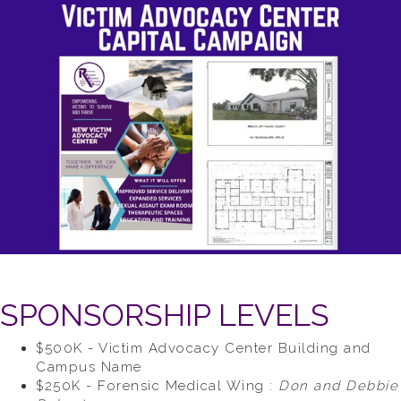
SPONSORSHIP LEVELS
$500K - Victim Advocacy Center Building and
Campus Name
$250K - Forensic Medical Wing :
Don and Debbie