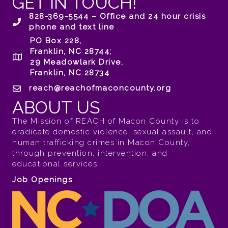
GET IN TOUCH!
828-369-5544 – Office and 24 hour crisis
phone and text line
PO Box 228,
Franklin, NC 28744;
29 Meadowlark Drive,
Franklin, NC 28734
reach@reachofmaconcounty.org
ABOUT US
The Mission of REACH of Macon County is to
eradicate domestic violence, sexual assault, and
human trafficking crimes in Macon County,
through prevention, intervention, and
educational services.
Job Openings