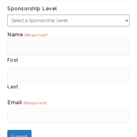
Sponsorship Level
Name
(Required)
First
Last
Email
(Required)