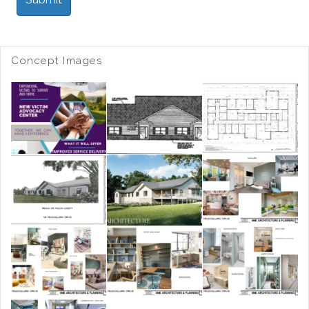
Concept Images