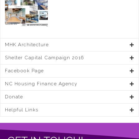
MHK Architecture
Shelter Capital Campaign 2016
Facebook Page
NC Housing Finance Agency
Donate
Helpful Links